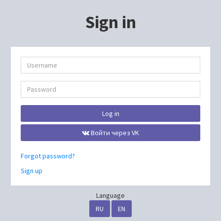
Sign in
Log in
Войти через VK
Forgot password?
Sign up
Language